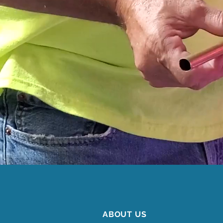
ABOUT US