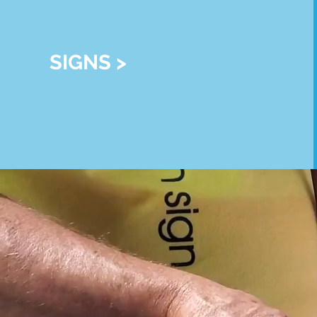
SIGNS >