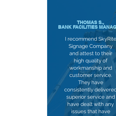
THOMAS S.,
BANK FACILITIES MANA
I recommend SkyRit
Signage Company
and attest to their
high quality of
workmanship and
customer service.
They have
consistently delivere
superior service and
have dealt with any
issues that have