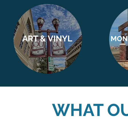
ART & VINYL
MON
WHAT OU