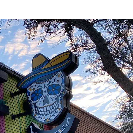
CONTACT