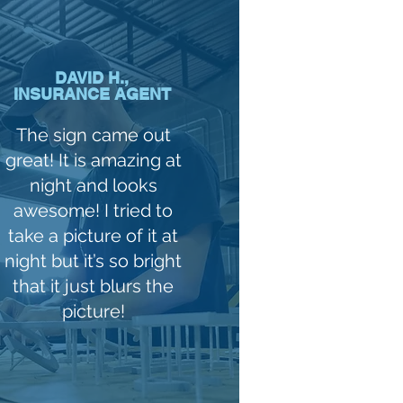
DAVID H.,
INSURANCE AGENT
The sign came out
great! It is amazing at
night and looks
awesome! I tried to
take a picture of it at
night but it’s so bright
that it just blurs the
picture!