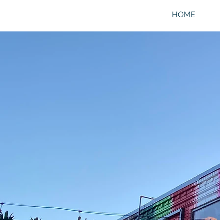
HOME
SI