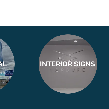
AL
INTERIOR SIGNS