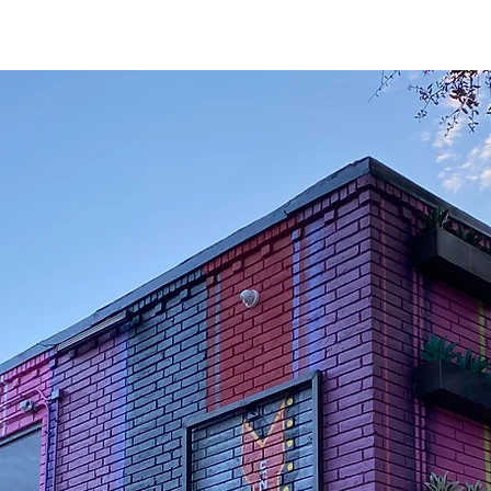
GNS
SERVICE
CAREERS
NEW CUSTOMER SETUP