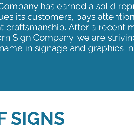
Company has earned a solid repu
es its customers, pays attention
t craftsmanship. After a recent 
n Sign Company, we are strivin
name in signage and graphics in
F SIGNS