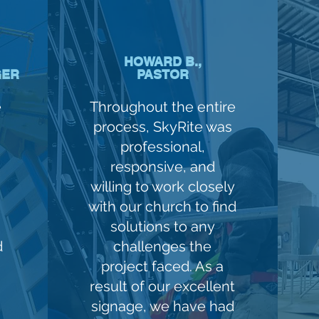
HOWARD B.,
GER
PASTOR
e
Throughout the entire
process, SkyRite was
professional,
responsive, and
willing to work closely
with our church to find
solutions to any
d
challenges the
project faced. As a
result of our excellent
signage, we have had