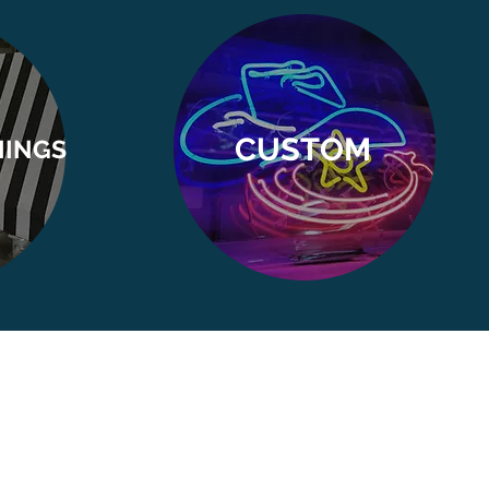
CUSTOM
NINGS