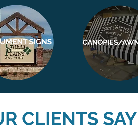
UMENT SIGNS
CANOPIES/AW
R CLIENTS SAY