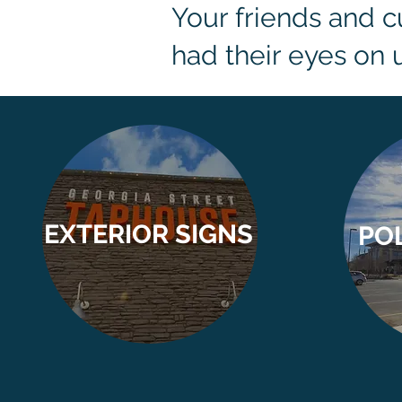
Your friends and 
had their eyes on u
EXTERIOR SIGNS
PO