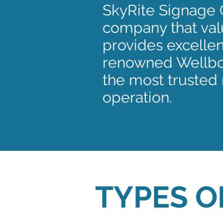
SkyRite Signage 
company that valu
provides excellen
renowned Wellbor
the most trusted 
operation.
TYPES O