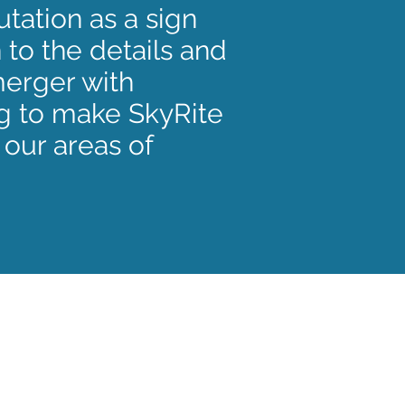
tation as a sign
 to the details and
merger with
g to make SkyRite
 our areas of