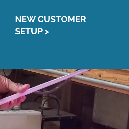
NEW CUSTOMER
SETUP >