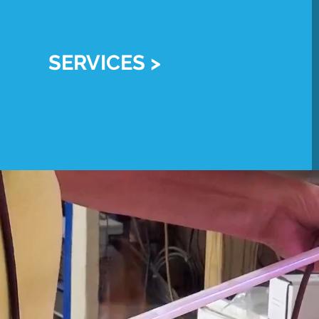
SERVICES >