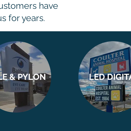
customers have
s for years.
LE & PYLON
LED DIGIT